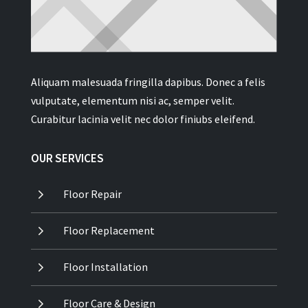
Aliquam malesuada fringilla dapibus. Donec a felis
vulputate, elementum nisi ac, semper velit.
Curabitur lacinia velit nec dolor finiubs eleifend.
OUR SERVICES
5
Floor Repair
5
Floor Replacement
5
Floor Installation
5
Floor Care & Design