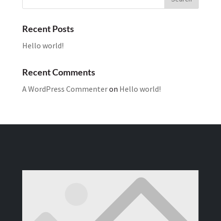
Recent Posts
Hello world!
Recent Comments
A WordPress Commenter
on
Hello world!