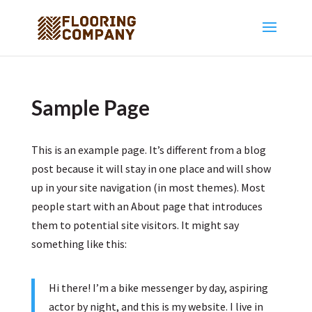
Sample Page
This is an example page. It’s different from a blog
post because it will stay in one place and will show
up in your site navigation (in most themes). Most
people start with an About page that introduces
them to potential site visitors. It might say
something like this:
Hi there! I’m a bike messenger by day, aspiring
actor by night, and this is my website. I live in