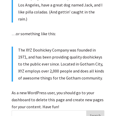
Los Angeles, have a great dog named Jack, and I
like piña coladas. (And gettin’ caught in the
rain.)
…or something like this:
The XYZ Doohickey Company was founded in
1971, and has been providing quality doohickeys
to the public ever since. Located in Gotham City,
XYZ employs over 2,000 people and does all kinds
of awesome things for the Gotham community.
As a new WordPress user, you should go to
your
dashboard
to delete this page and create new pages
for your content. Have fun!